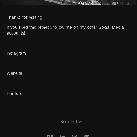
Thanks for visiting
!
If you liked this project, follow me on my other Social Media
accounts!
Instagram
Website
Portfolio
↑
Back to Top