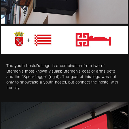
The youth hostel's Logo is a combination from two of
Bremen's most known visuals: Bremen's coat of arms (left)
and the "Speckflagge" (right). The goal of this logo was not
only to showcase a youth hostel, but connect the hostel with
the city.