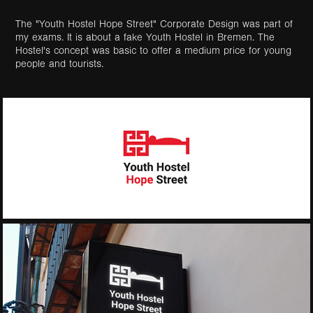
The "Youth Hostel
Hope
Street" Corporate Design was part of
my exams. It is about a fake Youth Hostel in Bremen. The
Hostel's concept was basic to offer a medium price for young
people and tourists.