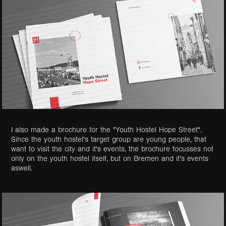
I also made a brochure for the "Youth Hostel
Hope
Street".
Since the youth hostel's target group are young people, that
want to visit the city and it's events, the brochure focusses not
only on the youth hostel itself, but on Bremen and it's events
aswell.