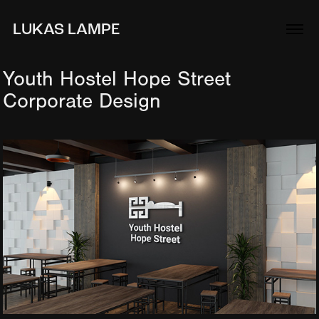
LUKAS LAMPE
Youth Hostel Hope Street 
Corporate Design