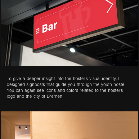
To give a deeper insight into the hostel's visual identity, I
designed signposts that guide you through the youth hostel.
You can again see icons and colors related to the hostel's
logo and the city of Bremen.