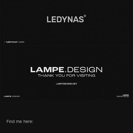
Find me here: