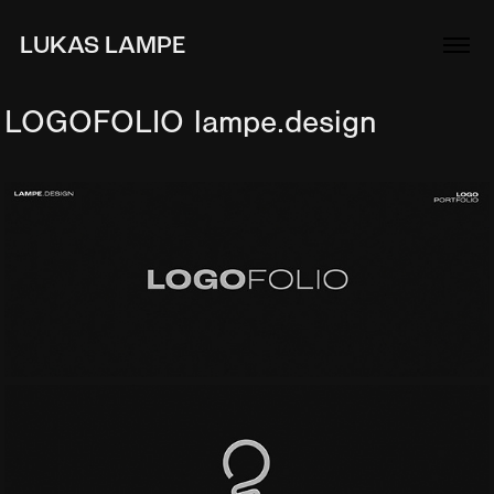
LUKAS LAMPE
LOGOFOLIO lampe.design